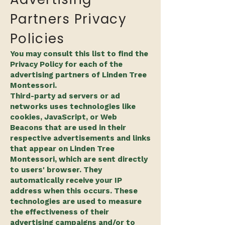
Partners Privacy
Policies
You may consult this list to find the
Privacy Policy for each of the
advertising partners of Linden Tree
Montessori.
Third-party ad servers or ad
networks uses technologies like
cookies, JavaScript, or Web
Beacons that are used in their
respective advertisements and links
that appear on Linden Tree
Montessori, which are sent directly
to users' browser. They
automatically receive your IP
address when this occurs. These
technologies are used to measure
the effectiveness of their
advertising campaigns and/or to