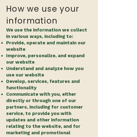
How we use your
information
We use the information we collect
in various ways, including to:
Provide, operate and maintain our
website
Improve, personalize, and expand
our website
Understand and analyze how you
use our website
Develop, services, features and
functionality
Communicate with you, either
directly or through one of our
partners, including for customer
service, to provide you with
updates and other information
relating to the website, and for
marketing and promotional