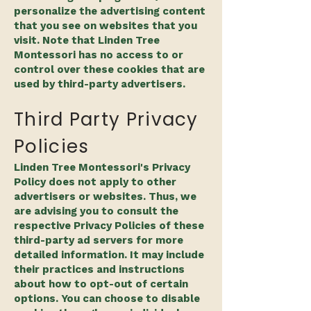
personalize the advertising content
that you see on websites that you
visit. Note that Linden Tree
Montessori has no access to or
control over these cookies that are
used by third-party advertisers.
Third Party Privacy
Policies
Linden Tree Montessori's Privacy
Policy does not apply to other
advertisers or websites. Thus, we
are advising you to consult the
respective Privacy Policies of these
third-party ad servers for more
detailed information. It may include
their practices and instructions
about how to opt-out of certain
options. You can choose to disable