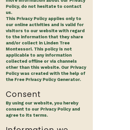
more information about our Privacy
Policy, do not hesitate to contact
us.
This Privacy Policy applies only to
our online activities and is valid for
visitors to our website with regard
to the information that they share
and/or collect in Linden Tree
Montessori. This policy is not
applicable to any information
collected offline or via channels
other than this website. Our Privacy
Policy was created with the help of
the Free Privacy Policy Generator.
Consent
By using our website, you hereby
consent to our Privacy Policy and
agree to its terms.