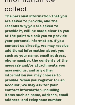
Information we
collect
The personal information that you
are asked to provide, and the
reasons why you are asked to
provide it, will be made clear to you
at the point we ask you to provide
your personal information. If you
contact us directly, we may receive
additional information about you
such as your name, email address,
phone number, the contents of the
message and/or attachments you
may send us, and any other
information you may choose to
provide. When you register for an
Account, we may ask for your
contact information, including
items such as name, address, email
address, and telephone number.