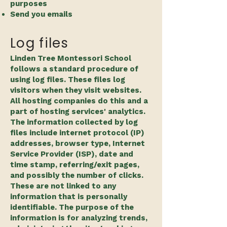
purposes
Send you emails​
Log files
Linden Tree Montessori School
follows a standard procedure of
using log files. These files log
visitors when they visit websites.
All hosting companies do this and a
part of hosting services' analytics.
The information collected by log
files include internet protocol (IP)
addresses, browser type, Internet
Service Provider (ISP), date and
time stamp, referring/exit pages,
and possibly the number of clicks.
These are not linked to any
information that is personally
identifiable. The purpose of the
information is for analyzing trends,