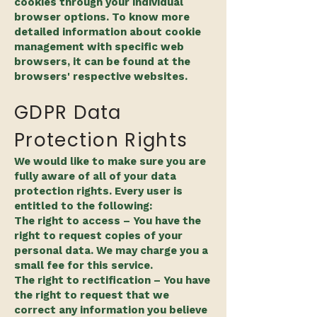
cookies through your individual
browser options. To know more
detailed information about cookie
management with specific web
browsers, it can be found at the
browsers' respective websites.​
GDPR Data
Protection Rights
We would like to make sure you are
fully aware of all of your data
protection rights. Every user is
entitled to the following:
The right to access – You have the
right to request copies of your
personal data. We may charge you a
small fee for this service.
The right to rectification – You have
the right to request that we
correct any information you believe