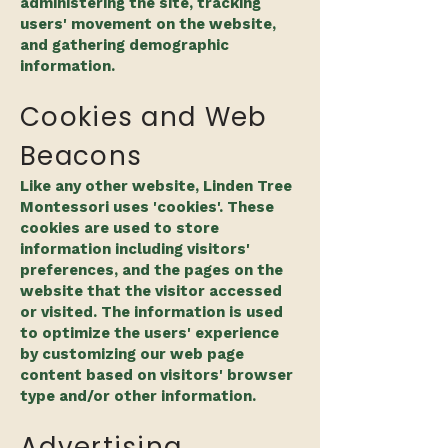
administering the site, tracking
users' movement on the website,
and gathering demographic
information.
Cookies and Web
Beacons
Like any other website, Linden Tree
Montessori uses 'cookies'. These
cookies are used to store
information including visitors'
preferences, and the pages on the
website that the visitor accessed
or visited. The information is used
to optimize the users' experience
by customizing our web page
content based on visitors' browser
type and/or other information.
Advertising