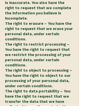
is inaccurate. You also have the
right to request that we complete
the information you believe is
incomplete.
The right to erasure – You have the
right to request that we erase your
personal data, under certain
conditions.
The right to restrict processing –
You have the right to request that
we restrict the processing of your
personal data, under certain
conditions.
The right to object to processing –
You have the right to object to our
processing of your personal data,
under certain conditions.
The right to data portability – You
have the right to request that we
transfer the data that we have
collected to another organization,