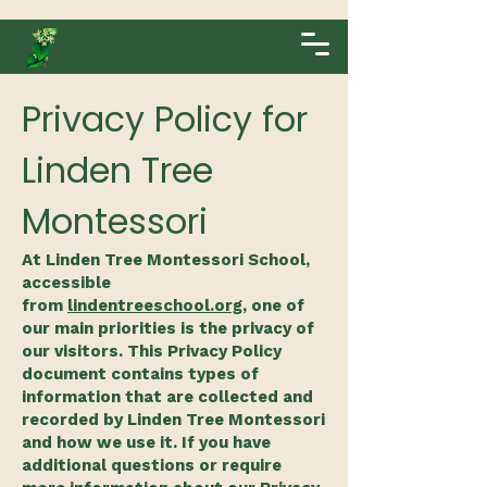
Privacy Policy for
Linden Tree
Montessori
At Linden Tree Montessori School,
accessible
from
lindentreeschool.org
, one of
our main priorities is the privacy of
our visitors. This Privacy Policy
document contains types of
information that are collected and
recorded by Linden Tree Montessori
and how we use it. If you have
additional questions or require