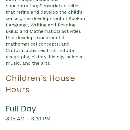
concentration; Sensorial activities
that refine and develop the child’s
senses; the development of Spoken
Language, Writing and Reading
skills; and Mathematical activities
that develop fundamental
mathematical concepts; and
Cultural activities that include
geography, history, biology, science,
music, and the arts.
Children's House
Hours
Full Day
8:15 AM - 3:30 PM