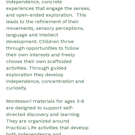
independence, concrete
experiences that engage the senses,
and open-ended exploration. This
leads to the refinement of their
movements, sensory perceptions,
language and intellect
development. Children thrive
through opportunities to follow
their own interests and freely
choose their own scaffolded
activities. Through guided
exploration they develop
independence, concentration and
curiosity.
Montessori materials for ages 3-6
are designed to support self-
directed discovery and learning.
They are organized around
Practical Life activities that develop
both independence and