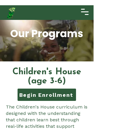
Our Programs
Children's House
(age 3-6)
Begin Enrollment
The Children's House curriculum is
designed with the understanding
that children learn best through
real-life activities that support