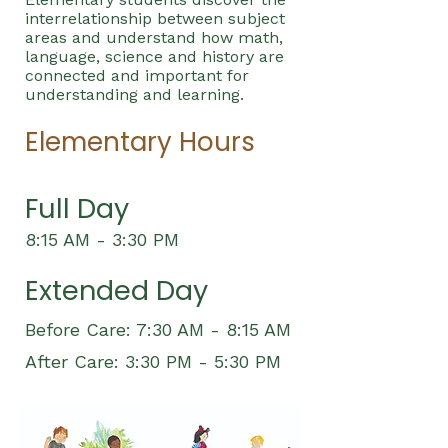
interrelationship between subject
areas and understand how math,
language, science and history are
connected and important for
understanding and learning.
Elementary Hours
Full Day
8:15 AM - 3:30 PM
Extended Day
Before Care: 7:30 AM - 8:15 AM
After Care: 3:30 PM - 5:30 PM