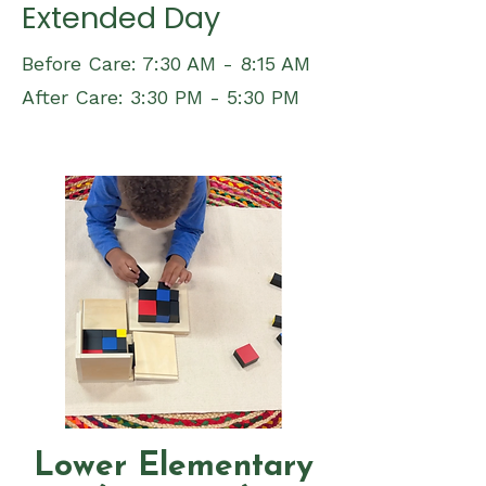
Extended Day
Before Care: 7:30 AM - 8:15 AM
After Care: 3:30 PM - 5:30 PM
Lower Elementary