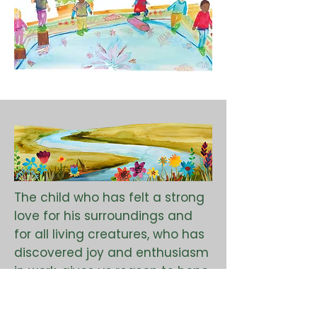
The child who has felt a strong
love for his surroundings and
for all living creatures, who has
discovered joy and enthusiasm
in work, gives us reason to hope
that humanity can develop in a
new direction.