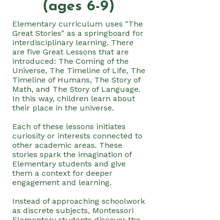
(ages 6-9)
Elementary curriculum uses "The
Great Stories" as a springboard for
interdisciplinary learning. There
are five Great Lessons that are
introduced: The Coming of the
Universe, The Timeline of Life, The
Timeline of Humans, The Story of
Math, and The Story of Language.
In this way, children learn about
their place in the universe.
Each of these lessons initiates
curiosity or interests connected to
other academic areas. These
stories spark the imagination of
Elementary students and give
them a context for deeper
engagement and learning.
Instead of approaching schoolwork
as discrete subjects, Montessori
Elementary students discover the